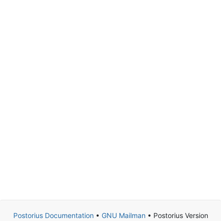
Postorius Documentation
•
GNU Mailman
• Postorius Version