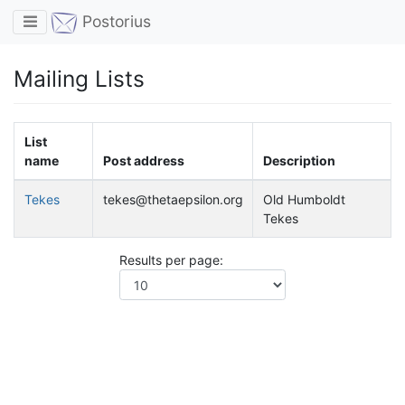
Toggle navigation
Postorius
Mailing Lists
List
name
Post address
Description
Tekes
tekes@thetaepsilon.org
Old Humboldt
Tekes
Results per page: